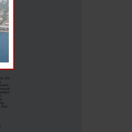
of EAST
st Med
nd
revious
us
rine
h and a
t under
 ensure
p-
on, the
g,
eement,
 vessel
tisfied
or
he
ing
”. One
R