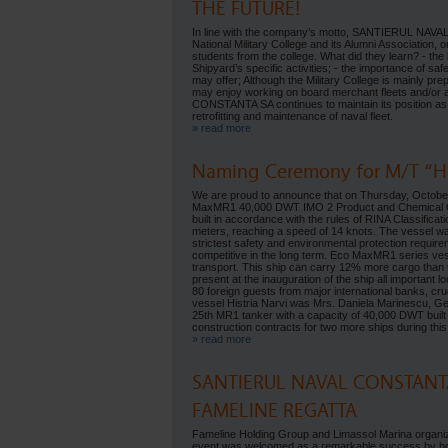
THE FUTURE!
In line with the company’s motto, SANTIERUL NAV
National Military College and its Alumni Association,
students from the college. What did they learn? - the b
Shipyard’s specific activities; - the importance of sa
may offer; Although the Military College is mainly p
may enjoy working on board merchant fleets and/or a
CONSTANTA SA continues to maintain its position as 
retrofitting and maintenance of naval fleet.
» read more
Naming Ceremony for M/T “His
We are proud to announce that on Thursday, October 3
MaxMR1 40,000 DWT IMO 2 Product and Chemical Oil 
built in accordance with the rules of RINA Classifica
meters, reaching a speed of 14 knots. The vessel was
strictest safety and environmental protection requir
competitive in the long term. Eco MaxMR1 series ves
transport. This ship can carry 12% more cargo than
present at the inauguration of the ship all important
80 foreign guests from major international banks, cr
vessel Histria Narvi was Mrs. Daniela Marinescu, G
25th MR1 tanker with a capacity of 40,000 DWT built 
construction contracts for two more ships during this
» read more
SANTIERUL NAVAL CONSTANTA
FAMELINE REGATTA
Fameline Holding Group and Limassol Marina organize
event was welcomed as a remarkable success by bo