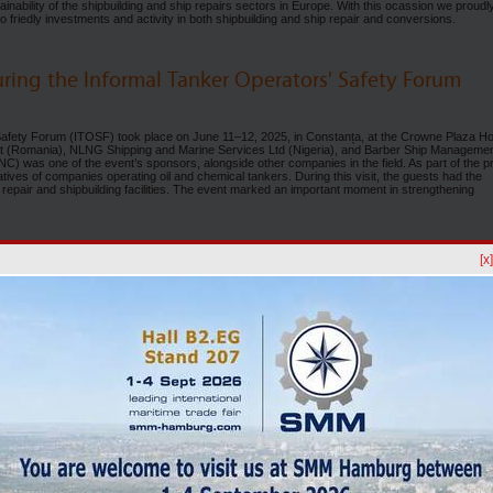
tainability of the shipbuilding and ship repairs sectors in Europe. With this ocassion we proudl
co friedly investments and activity in both shipbuilding and ship repair and conversions.
uring the Informal Tanker Operators' Safety Forum
 Safety Forum (ITOSF) took place on June 11–12, 2025, in Constanța, at the Crowne Plaza Ho
 (Romania), NLNG Shipping and Marine Services Ltd (Nigeria), and Barber Ship Manageme
was one of the event’s sponsors, alongside other companies in the field. As part of the p
es of companies operating oil and chemical tankers. During this visit, the guests had the
p repair and shipbuilding facilities. The event marked an important moment in strengthening
. at Maritime Business Week 2025
[x
erul Naval Constanța S.A.), together with Histria Shipmanagement SRL, took part in Maritim
eld in Constanța. The event brought together leaders from the maritime industry, internation
mercial attachés, and honorary consuls. SNC was present within the exhibition, where it had
hipbuilding, with a particular focus on promoting the shipyard’s facilities for ship repair and
 50 participants from Romania and abroad, covering areas such as port operations, shipbuild
nd other sectors related to the maritime industry. As part of the event, Constanța Port Day wa
d an official tour of the port, followed by conferences dedicated to port infrastructure projec
safety and Ro-Ro developments. Through its participation in this edition, SNC reaffirms its
ilding industry and to strengthening its collaboration with key stakeholders in the regional 
 SA - A CONSTANT PRESENCE AT EAST MED Marine 