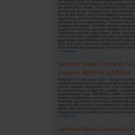
the ongoing conflict in Ukraine to disruptions in the 
community continues to look to Greek shipping not on
For SANTIERUL NAVAL CONSTANTA SA (SNC), participa
present with its own exhibition booth and a dedicated
than 35,000 visitors and 2,200 exhibiting companies
opportunities, and the strengthening of long-standing
and exploring future partnerships. This year's disc
shipping professionals. Particular attention was giv
program as well as its ship repair activities. For the
shipbuilding and ship repair projects. At the same time
more about SNC's capabilities and future developmen
opportunities were identified with the goal of building
2028, and we are pleased to assure our partners t
achievements and continuing its commitment to excelle
» read more
Santierul Naval Constanta SA 
Europort Maritime Exhibition 
Rotterdam, 4–7 November 2025 — Europort, hosted in t
maritime event focused on advanced technology and 
from 87 countries and featured over 1,100 exhibitors, 
its strong emphasis on high-tech vessels, sustainabl
shipbuilding and repair. SANTIERUL NAVAL CONSTANTA
tradition of participation, ensuring a constant and v
invaluable opportunity to meet long-standing ship rep
supporting the company’s newbuilding and equipment a
clients while discovering the latest maritime innovat
Shipyard remains committed to advancing its expertise
» read more
Santierul Naval Constanta S.