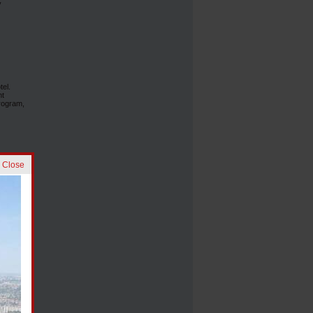
y
tel.
nt
rogram,
] Close
e
al
 the
ing,
s also
ts, the
and
and