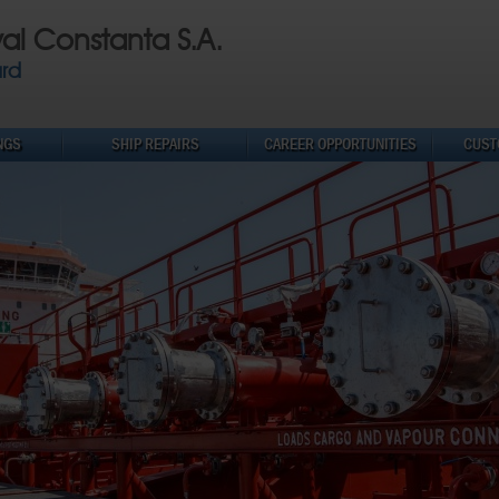
val Constanta S.A.
ard
NGS
SHIP REPAIRS
CAREER OPPORTUNITIES
CUST