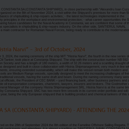
AL CONSTANTA SA (CONSTANTA SHIPYARD), in close partnership with “Alexandru Ioan Cuz
 organized on the 8th of November 2024, a visit within the Shipyard’s premises for more than 5
asics of shipbuilding & ship-repairs activities; - the latest technologies implemented in the
fety principles in the workplace and environmental protection; - what career opportunities the 
reparing future candidates for the Naval Academy in Constanta, we are confident that some of 
s specialists in shipbuilding & ship-repairs industry. On the other side, SANTIERUL NAVAL
a main contractor for Romanian Naval Forces, being ready to contribute to the modernizatio
tria Narvi” – 3rd of October, 2024
, 2024, the naming ceremony of the ship M/T "Histria Narvi", the fourth in the new series o
Tanker, took place at Constanța Shipyard. The ship with the construction number NB 592
tion Society and has a length of 180 meters, a width of 32.26 meters and a scantling draught o
 designed and built in close collaboration with Histria Shipmanagement, very much in line wi
ements, ensuring extended sustainability, which will make this vessel remain both modern and
sels are Medium Range vessels, specially designed to meet the increasing challenges of fre
 traditional vessels, having the same draft and beam. During the naming ceremony many wer
 local officials, the President of CEC BANK – yard financing bank, other business partners and 
ude oil transportation companies, charterers, lawyers, insurers and brokers. The Godmother o
eneral Manager of the company Histria Shipmanagement SRL. Histria Narvi is at the same tim
by Constanta Shipyard. SNC has two more firm vessels in its current order portfolio and will 
 year, being the only European shipyard that is building product and chemical tankers of this s
 SA (CONSTANTA SHIPYARD) - ATTENDING THE 202
d on the 28th of September 2024 the 8th edition of the Fameline Offshore Sailing Regatta. 
th participants and attendees. It is almost a tradition as SANTIERUL NAVAL CONSTANTA S