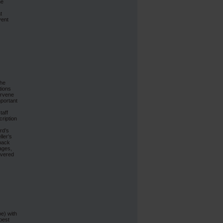
he
t
vent
the
tions
ervene
mportant
taff
cription
rd’s
ler’s
 back
mages,
livered
e) with
best