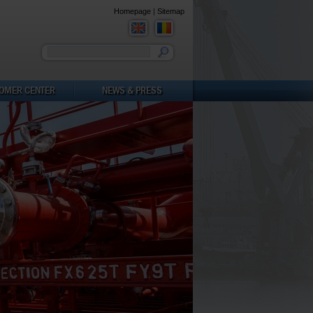
Homepage
|
Sitemap
You must enter a keyword
OMER CENTER
NEWS & PRESS