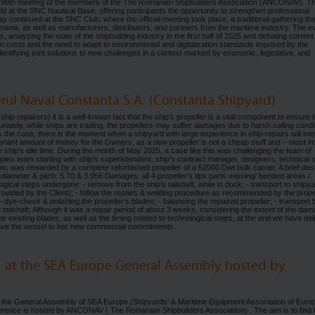
 99th meeting of the members of the The Romanian Shipbuilders Association (ANCONAV). T
ld at the SNC Nautical Base, offering participants the opportunity to strengthen professional
 continued at the SNC Club, where the official meeting took place, a traditional gathering tha
mania, as well as manufacturers, distributors, and partners from the maritime industry. The e
analyzing the state of the shipbuilding industry in the first half of 2025 and debating current
tion costs and the need to adapt to environmental and digitalization standards imposed by the
ntifying joint solutions to new challenges in a context marked by economic, legislative, and
ierul Naval Constanta S.A. (Constanta Shipyard)
 ship repairers) it is a well-known fact that the ship’s propeller is a vital component to ensure 
nately, while ships are trading, the propellers may suffer damages due to harsh sailing condi
 is the case, there is the moment when a shipyard with large experience in ship-repairs will int
portant amount of money for the Owners, as a new propeller is not a cheap stuff and – most i
e ship’s idle time. During the month of May 2025, a case like this was challenging the team of
lex team starting with ship’s superintendent, ship’s contract manager, designers, technical s
eam, was rewarded by a complete refurbished propeller of a 52000 Dwt bulk carrier. A brief des
n, diameter & pitch: 5.70 & 3.956 Damages: all 4 propeller’s tips parts missing/ bended areas /
gical steps undergone: - remove from the ship’s tailshaft, while in dock; - transport to shipya
rovided by the Client); - follow the repairs & welding procedure as recommended by the propel
check & polishing the propeller’s blades; - balancing the repaired propeller; - transport
 tailshaft; Although it was a repair period of about 3 weeks, considering the extent of the da
 the existing blades, as well as the timing related to technological steps, at the end we have de
 move the vessel to her new commercial commitments.
. at the SEA Europe General Assembly hosted by
e the General Assembly of SEA Europe (Shipyards' & Maritime Equipment Association of Europ
erence is hosted by ANCONAV ( The Romanian Shipbuilders Association) . The aim is to find 