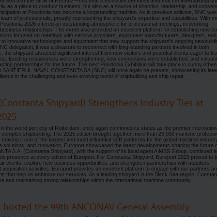
Red Sea and the Strait of Hormuz—this year's exhibition demonstrated that the international sh
ly as a place to conduct business, but also as a source of direction, leadership, and consen
tion at Posidonia has become a longstanding tradition. As in previous editions, SNC was
 team of professionals, proudly representing the shipyard's expertise and capabilities. With m
, Posidonia 2026 offered an outstanding atmosphere for professional meetings, networking
 business relationships. The event also provided an excellent platform for establishing new c
ussions focused on meetings with service providers, equipment manufacturers, designers, and
en to innovative technologies and equipment that may support the shipyard's ongoing newbuild
 SNC delegation, it was a pleasure to reconnect with long-standing partners involved in both
, the shipyard attracted significant interest from new visitors and potential clients eager to le
ts. Existing relationships were strengthened, new connections were established, and valuab
 lasting partnerships for the future. The next Posidonia Exhibition will take place in sunny Athen
hat SANTIERUL NAVAL CONSTANTA SA (SNC) will once again be present, showcasing its late
nce in the challenging and ever-evolving world of shipbuilding and ship repair.
(Constanta Shipyard) Strengthens Industry Ties at
2025
he world port city of Rotterdam, once again confirmed its status as the premier internation
complex shipbuilding. The 2025 edition brought together more than 23,000 maritime professi
making it one of the largest and most influential B2B platforms for the global maritime industr
e solutions, and innovation, Europort showcased the latest developments shaping the future 
 S.A. (Constanța Shipyard), with the support of its local agent AIMSS Group, continued it
isible presence at every edition of Europort. For Constanta Shipyard, Europort 2025 proved to 
air clients, explore new business opportunities, and strengthen partnerships with suppliers
cquisition activities. Europort provides an excellent platform to engage with our partners a
ions that help us enhance our services. As a leading shipyard in the Black Sea region, Constan
 and maintaining strong relationships within the international maritime community.
A. hosted the 99th ANCONAV General Assembly