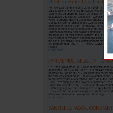
Offshore Exhibition, Limassol
For two days (24th and 25th of April 2025), services
MED Marine and Offshore Exhibition. Hosted by the 
Marine and Offshore Exhibition continues for one more
stakeholders to interact and to learn about importan
years, Fameline Holding Group has organized the 11
Deputy Ministry of Shipping, the Cyprus Shipping Ch
Engineering, Science and Technology. For SANTIERUL
team of professionals to each and every edition of thi
Shipmanagement & ship owning companies, considering 
program, but for ship-repairs activity , too. It was a r
interest from new visitors and potential clients for
the aim of developing long lasting partnership. The 
our partners that SANTIERUL NAVAL CONSTANTA SA (SNC
repairs !
» read more
JAN DE NUL, BELGIUM - A ne
On 12th of November 2024, after completion of her com
specialized unit “SIMON STEVIN”1, a fall-pipe and min
operated by Jan de Nul N.V., Belgium, has safely ar
the ship was indocked on 15th of November in our Gr
for her next years of operations. The staff of the Ship
Client. Reverting once the project is completed. ***
Prince Maurice of Nassau, as director of “Waterstae
Dutch language to Latin, thinking it to be specificall
Greek or Latin ones; for example “wiskunde” instead o
of his inventions was a wind powered carriage.
» read more
SANTIERUL NAVAL CONSTANTA