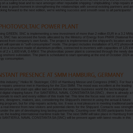
a sailing boat and to race amongst other reputable shipping / shipbuilding / ship-repairs i
, it was a good moment in strengthening the relationships with several existing partners and an
king forward to the next edition, we’re wishing success and smooth seas to all participants!
 PHOTOVOLTAIC POWER PLANT
going GREEN. SNC is implementing a new investment of more than 2 million EUR in a 3.2 MW
ment, SNC has accessed the funds allocated by the Ministry of Energy from PNRR (National R
nanced from company’s own funds. The project is implemented at the shipyard’s location and i
t will operate in "self-consumption" mode. The project includes installation of 5,472 photovol
 on a structure made of aluminium profiles, connected to inverters with capacities of 125 k
on of 2 x 1,600 kVA, 0.4/6kV. The photovoltaic power plant is connected through the newly de
ing onshore substation. The plant is scheduled to start operating at the end of October 2024 a
ergy consumption.
NSTANT PRESENCE AT SMM HAMBURG, GERMANY
t of this industry,” Heiko M. Stutzinger, CEO of Hamburg Messe und Congress (HMC). For four
ip-repairs universe met in Hamburg for the 31st SMM. The mood was excellent at the leading
enterprises and start-ups alike laid out before the maritime business world the technological
 and digital shipping future. For SANTIERUL NAVAL CONSTANTA SA (SNC) , there is already a t
sionals to each and every edition of this trade fair. This time the focus was set on several
rs, designers, makers, aso, considering the Shipyard’s interest in using the actual & future
 program, but for ship-repairs activity, too. It was a real pleasure in meeting traditional part
so a real interest from new visitors and potential clients for the Shipyard. Contacts was streng
under the aim of developing long lasting partnership. Counting over 48,000 participants from
as the leading international maritime trade fair. The next SMM will take place in Hamburg from
t SANTIERUL NAVAL CONSTANTA SA (SNC) will be present again with latest results in this