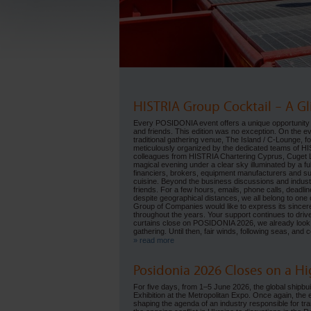
HISTRIA Group Cocktail – A Gl
Every POSIDONIA event offers a unique opportunity 
and friends. This edition was no exception. On the
traditional gathering venue, The Island / C-Lounge, 
meticulously organized by the dedicated teams of H
colleagues from HISTRIA Chartering Cyprus, Cuget Li
magical evening under a clear sky illuminated by a f
financiers, brokers, equipment manufacturers and s
cuisine. Beyond the business discussions and indust
friends. For a few hours, emails, phone calls, deadli
despite geographical distances, we all belong to one 
Group of Companies would like to express its sincere 
throughout the years. Your support continues to driv
curtains close on POSIDONIA 2026, we already look 
gathering. Until then, fair winds, following seas, an
» read more
Posidonia 2026 Closes on a 
For five days, from 1–5 June 2026, the global shipbui
Exhibition at the Metropolitan Expo. Once again, the 
shaping the agenda of an industry responsible for tr