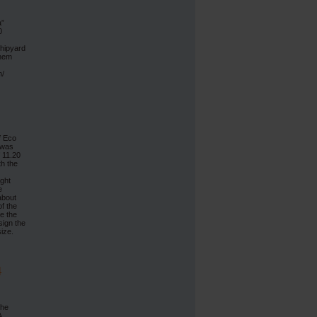
a”
0
Shipyard
them
n/
f Eco
 was
f 11.20
th the
ight
e
about
f the
e the
sign the
ize.
4
The
A