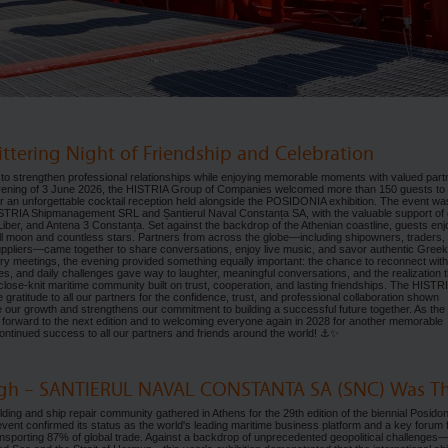
ittering Night of Friendship and Celebration
to strengthen professional relationships while enjoying memorable moments with valued part
 evening of 3 June 2026, the HISTRIA Group of Companies welcomed more than 150 guests to
for an unforgettable cocktail reception held alongside the POSIDONIA exhibition. The event wa
ISTRIA Shipmanagement SRL and Șantierul Naval Constanța SA, with the valuable support of 
ber, and Antena 3 Constanța. Set against the backdrop of the Athenian coastline, guests en
ull moon and countless stars. Partners from across the globe—including shipowners, traders,
uppliers—came together to share conversations, enjoy live music, and savor authentic Greek
ry meetings, the evening provided something equally important: the chance to reconnect with
nes, and daily challenges gave way to laughter, meaningful conversations, and the realization t
close-knit maritime community built on trust, cooperation, and lasting friendships. The HISTR
gratitude to all our partners for the confidence, trust, and professional collaboration shown
e our growth and strengthens our commitment to building a successful future together. As the
forward to the next edition and to welcoming everyone again in 2028 for another memorable
d continued success to all our partners and friends around the world! ⚓✨
High – SANTIERUL NAVAL CONSTANTA SA (SNC) Was Th
lding and ship repair community gathered in Athens for the 29th edition of the biennial Posidon
event confirmed its status as the world's leading maritime business platform and a key forum 
ansporting 87% of global trade. Against a backdrop of unprecedented geopolitical challenges