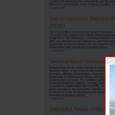
solutions for increasing the competitivity and the sus
delivered a presentation of our company, facilities, e
» read more
Visit to Constanta Shipyard d
(ITOSF)
The 171st edition of the Informal Tanker Operators'
The event was organized by Histria Shipmanagement
GmbH & Co. KG (Germany). Constanța Shipyard (SNC) 
SNC was pleased to host shipowners and representativ
opportunity to become familiar with the shipard’s shi
collaboration with current and potential partners.
» read more
Santierul Naval Constanta S.A
Between May 20–23, 2025, Constanța Shipyard (Șanti
Business Week, a key event for the maritime sector, h
investors, officials, ambassadors, economic and com
opportunity to showcase its activity and expertise in s
modernization services. The exhibition gathered over
industrial equipment, logistics, crewing, education, a
organized in collaboration with CN APMC, which include
green transition in the port sector, maritime medical 
commitment to the development of the Romanian shipbu
international maritime market.
» read more
SANTIERUL NAVAL CONSTANTA