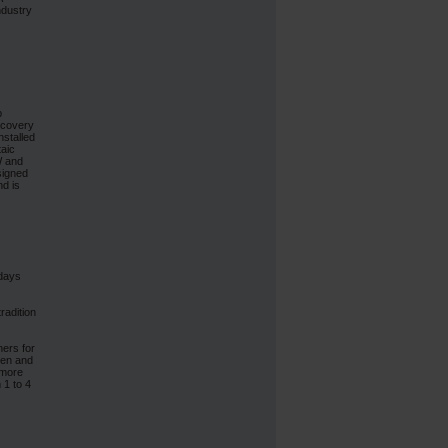
ndustry
p
ecovery
nstalled
taic
W and
signed
nd is
 days
radition
ners for
then and
 more
 1 to 4