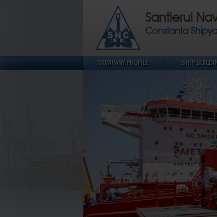
Santierul Na
Constanta Shipy
COMPANY PROFILE
SHIP BUILDI