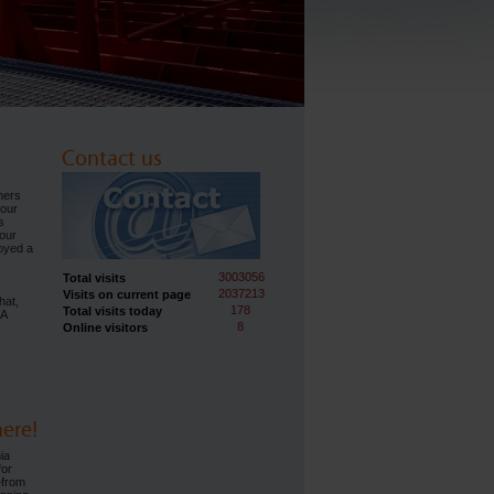
Contact us
ners
 our
s
our
joyed a
3003056
Total visits
2037213
Visits on current page
hat,
178
Total visits today
IA
8
Online visitors
ere!
ia
for
—from