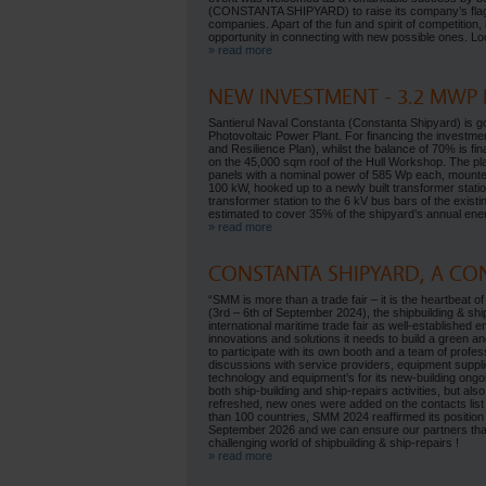
(CONSTANTA SHIPYARD) to raise its company’s flag on 
companies. Apart of the fun and spirit of competition
opportunity in connecting with new possible ones. Loo
» read more
NEW INVESTMENT - 3.2 MWP
Santierul Naval Constanta (Constanta Shipyard) is 
Photovoltaic Power Plant. For financing the invest
and Resilience Plan), whilst the balance of 70% is fi
on the 45,000 sqm roof of the Hull Workshop. The plan
panels with a nominal power of 585 Wp each, mounted
100 kW, hooked up to a newly built transformer stati
transformer station to the 6 kV bus bars of the exist
estimated to cover 35% of the shipyard’s annual en
» read more
CONSTANTA SHIPYARD, A CO
“SMM is more than a trade fair – it is the heartbea
(3rd – 6th of September 2024), the shipbuilding & sh
international maritime trade fair as well-established 
innovations and solutions it needs to build a green
to participate with its own booth and a team of profes
discussions with service providers, equipment supplie
technology and equipment’s for its new-building ongoing
both ship-building and ship-repairs activities, but al
refreshed, new ones were added on the contacts list 
than 100 countries, SMM 2024 reaffirmed its position 
September 2026 and we can ensure our partners tha
challenging world of shipbuilding & ship-repairs !
» read more