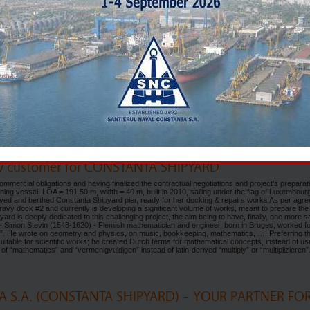
, Cyprus
 & ship-repairs worldwide companies met in the sunny Limassol, Cyprus for the 11th edition 
nice GRAND RESORT Hotel Limassol, with over 80 exhibitors from all over the world, the Ea
 time to provide a first-class opportunity for the marine and offshore sectors lead players a
t industry updates and technological advancements. Carrying on the legacy of the events of p
th East Med Marine & Offshore Exhibition. The exhibition was proudly supported by the Cypr
amber, the Limassol Municipality, the Cyprus Hydrocarbons Company and the Institute of Ma
 NAVAL CONSTANTA SA (SNC), there is already a tradition to participate with its own boot
s trade fair. This time the focus was set on several discussions with service providers,
the Shipyard’s interest in using the actual & future technology for its new-building ongoing
eal pleasure in meeting traditional partners mainly for the ship-repairs activities, but also a real
 the Shipyard. Contacts was strengthen and refreshed, new ones were added on the contacts lis
next EAST MED Marine and Offshore Exhibition will take place in Limassol in 2027 and we can
) will be present again with latest results in this challenging world of shipbuilding & shi
w customer for CONSTANTA SHIPYARD
mercial obligations and having finalized the contractual negotiations and project’s preparati
ing vessel, LOA = 191.50 m, width = 40 m, built in 2010, sailing under the flag of Luxembour
rived and berthed Constanta Shipyard pier, ready for her docking & repairs works As per agr
avy dock #2 and currently is developing a significant volume of works, meant to prepare the
yard is deeply dedicated to this challenging project, the aim being to have, finally, one more sa
 1 - Simon Stevin (1548-1620) - Flemish mathematician and engineer, born in Bruges, worked f
t”. He wrote on geometry and physics, on music, bookkeeping, mathematics, …. Preferring t
y suitable for scientific works; he created Dutch terms for mathematical concepts, instead of us
f “mathematics” and “vermenigvuldigen” instead of latin-derived “multiply” or “multiplizieren
 S.A. (CONSTANTA SHIPYARD) – YOUR PARTNER FO