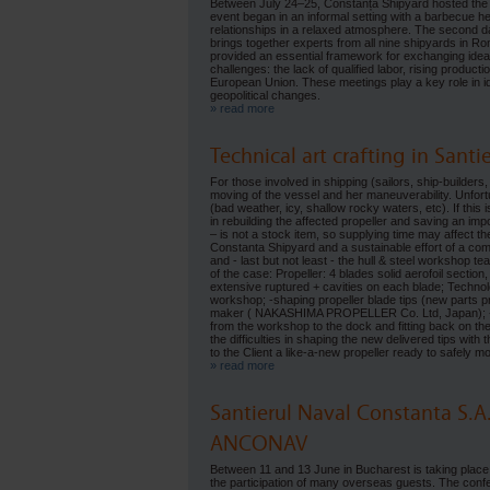
Between July 24–25, Constanța Shipyard hosted the
event began in an informal setting with a barbecue he
relationships in a relaxed atmosphere. The second day
brings together experts from all nine shipyards in Ro
provided an essential framework for exchanging ideas, 
challenges: the lack of qualified labor, rising produc
European Union. These meetings play a key role in ide
geopolitical changes.
» read more
Technical art crafting in Sant
For those involved in shipping (sailors, ship-builders,
moving of the vessel and her maneuverability. Unfortu
(bad weather, icy, shallow rocky waters, etc). If this
in rebuilding the affected propeller and saving an im
– is not a stock item, so supplying time may affect th
Constanta Shipyard and a sustainable effort of a comp
and - last but not least - the hull & steel workshop t
of the case: Propeller: 4 blades solid aerofoil sectio
extensive ruptured + cavities on each blade; Technolo
workshop; -shaping propeller blade tips (new parts p
maker ( NAKASHIMA PROPELLER Co. Ltd, Japan); - dye-
from the workshop to the dock and fitting back on the
the difficulties in shaping the new delivered tips with
to the Client a like-a-new propeller ready to safely
» read more
Santierul Naval Constanta S.A
ANCONAV
Between 11 and 13 June in Bucharest is taking plac
the participation of many overseas guests. The conf