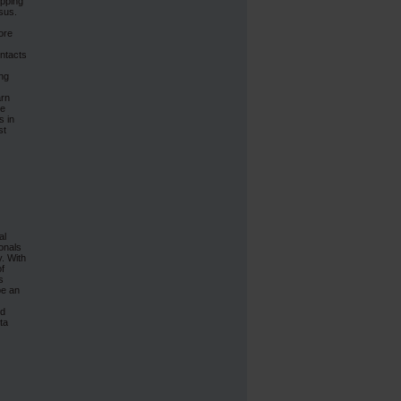
ipping
sus.
ore
ontacts
ing
arn
le
s in
st
al
onals
y. With
of
s
be an
nd
ta