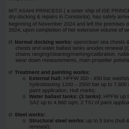
M/T ASAHI PRINCESS ( a sister ship of ISE PRINCE
dry-docking & repairs in Constanta), has safely arriv
beginning of November 2024 and left the premises o
2024, upon completion of her extensive volume of wo
Ø
Normal docking works:
open/clean sea chests & 
chests and water ballast tanks anodes renewal (O
chains ranging/cleaning/marking/calibration, rudde
wear down measurements, main propeller polishi
Ø
Treatment and painting works:
External hull:
HPFW 350 - 450 bar washing
o
hydroblasting 1200 – 2500 bar up to 7,800 
paint application, Hull marks;
Water ballast tanks: (3 tanks)
: HPFW up to
o
SA2 up to 4,860 sqm, 2 T/U of paint applica
Ø
Steel works:
Structural steel works:
up to 5 tons (hull 
o
renewal);