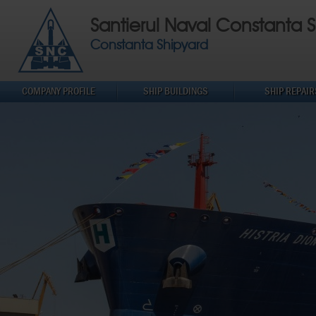
Santierul Naval Constanta S
Constanta Shipyard
COMPANY PROFILE
SHIP BUILDINGS
SHIP REPAIR