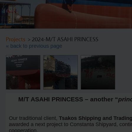
Projects
> 2024-M/T ASAHI PRINCESS
« back to previous page
M/T ASAHI PRINCESS – another “
prin
Our traditional client,
Tsakos Shipping and Trading
awarded a next project to Constanta Shipyard, contin
cooperation.