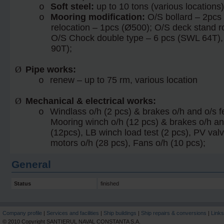
Soft steel:
up to 10 tons (various locations)
o
Mooring modification:
O/S bollard – 2pcs
o
relocation – 1pcs (Ø500); O/S deck stand r
O/S Chock double type – 6 pcs (SWL 64T),
90T);
Ø
Pipe
works:
renew – up to 75 rm, various location
o
Ø
Mechanical & electrical works:
Windlass o/h (2 pcs) & brakes o/h and o/s f
o
Mooring winch o/h (12 pcs) & brakes o/h an
(12pcs), LB winch load test (2 pcs), PV valv
motors o/h (28 pcs), Fans o/h (10 pcs);
General
Status
finished
Company profile
|
Services and facilities
|
Ship buildings
|
Ship repairs & conversions
|
Links
© 2010 Copyright SANTIERUL NAVAL CONSTANTA S.A.