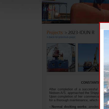
Projects
> 2023-IDUN R
« back to previous page
A 
CONSTANTA SHIP
After completion of a successful projec
Nielsen A/S, approached the Shipyard at the
Upon completion of her commercial comm
for a thorough maintenance, which scope 
Normal docking works
: anodes renew
>