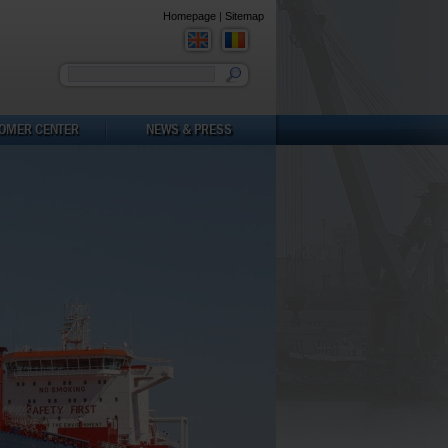
Homepage
|
Sitemap
You must enter a keyword
OMER CENTER
NEWS & PRESS