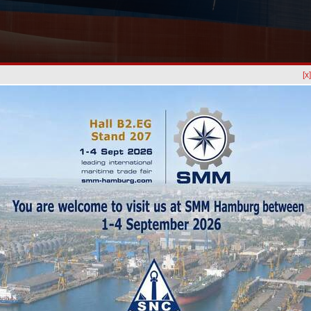
[x
News
HISTRIA 
Night of
Every PO
opportuni
relationsh
Posidon
SANTIE
(SNC) W
For five 
shipbuil
gathered 
STEADY PARTNERSHIP:
Santier
YARD-RHODE NIELSEN A/S, DENMARK
Shipyard
Europort
Rotterda
t in 2021 (the hoper dredger SIF-R), our Danish Client, Rohde
hosted in
 beginning of fall for a next challenging project,
IDUN R.
itments in Egypt, the vessel proceeded to Constanta Shipyard
of works have included:
al, anchor chain cleaning & measuring, valves O/h, measure