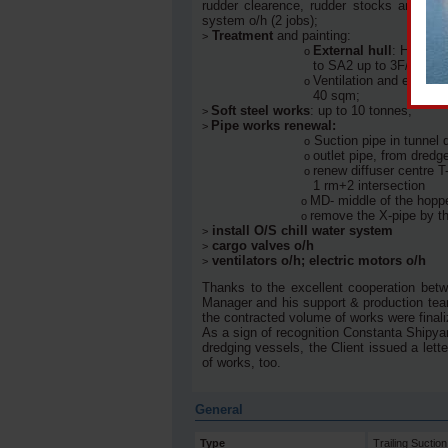
rudder clearence, rudder stocks and rudd
system o/h (2 jobs);
Treatment
and painting:
>
External hull
: HPFW 25
ο
to SA2 up to 3F/C of pa
Ventilation and exhaust
ο
40 sqm;
Soft steel works
: up to 10 tonnes;
>
Pipe works renewal:
>
Suction pipe in tunnel 
ο
outlet pipe, from dred
ο
renew diffuser centre T
ο
1 rm+2 intersection
MD- middle of the hoppe
ο
remove the X-pipe by t
ο
install O/S chill water system
>
cargo valves o/h
>
ventilators o/h; electric motors o/h
>
Thanks to the excellent cooperation betw
Manager and his support & production team,
the contracted volume of works were finaliz
As a sign of recognition Constanta Shipya
dredging vessels, the Client issued a lett
of works, too.
General
Type
Trailing Sucti