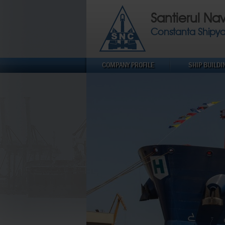
Santierul Na
Constanta Shipy
COMPANY PROFILE
SHIP BUILDI