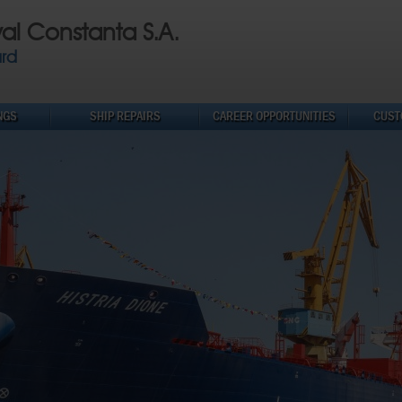
val Constanta S.A.
ard
NGS
SHIP REPAIRS
CAREER OPPORTUNITIES
CUST