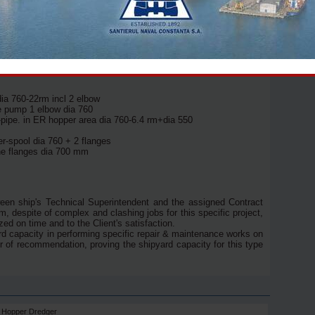
er blades removal (2 pcs), tailshaft withdrawal (2pcs), sealing
0 bar washing up to 2,300 sqm, full grit blasting
int application;
 funnel: sandblast and paint 2 coats inside up to
dia 760-22rm incl 2 elbow
ge pump 1 elbow dia 760
-pipe. in ER hopper area dia 760-6.4 rm+dia 550
r-spool dia 760 + 2 flanges
he flanges dia 700 mm
een ship's Technical Superintendent and the assigned Contract
 despite of complex and clashing jobs for this specific project,
ed on time and to the Client's satisfaction.
rd capacity in performing specific repair & maintenance works on
er of recommendation, proving the shipyard capacity for this type
on Hopper Dredger