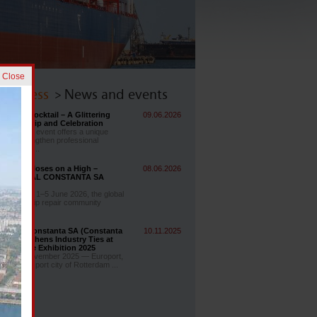
] Close
 & Press
> News and events
Group Cocktail – A Glittering
09.06.2026
 Friendship and Celebration
SIDONIA event offers a unique
ty to strengthen professional
ips while ...
ia 2026 Closes on a High –
08.06.2026
RUL NAVAL CONSTANTA SA
as There!
days, from 1–5 June 2026, the global
ding and ship repair community
...
ul Naval Constanta SA (Constanta
10.11.2025
) Strengthens Industry Ties at
 Maritime Exhibition 2025
m, 4–7 November 2025 — Europort,
 the world port city of Rotterdam ...