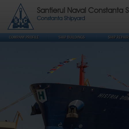
Santierul Naval Constanta S
Constanta Shipyard
COMPANY PROFILE
SHIP BUILDINGS
SHIP REPAIR