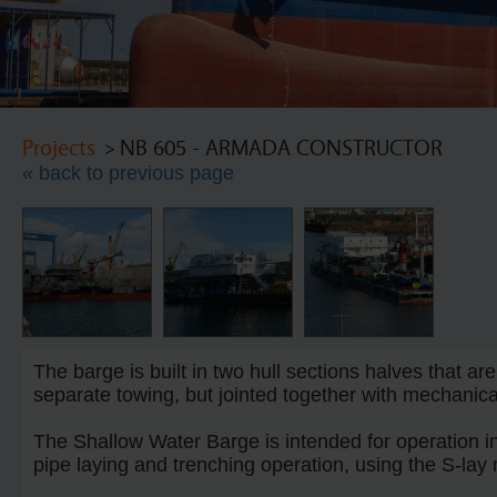
Projects
> NB 605 - ARMADA CONSTRUCTOR
« back to previous page
The barge is built in two hull sections halves that ar
separate towing, but jointed together with mechanical
The Shallow Water Barge is intended for operation i
pipe laying and trenching operation, using the S-lay