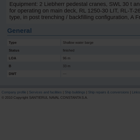
Equipment: 2 Liebherr pedestal cranes, SWL 30 t an
for operating on main deck, RL 1250-30 LIT, RL-T-2
type, in post trenching / backfilling configuration, A 
General
Type
Shallow water barge
Status
finished
LOA
96 m
B
33 m
DWT
---
Company profile
|
Services and facilities
|
Ship buildings
|
Ship repairs & conversions
|
Links
© 2010 Copyright SANTIERUL NAVAL CONSTANTA S.A.