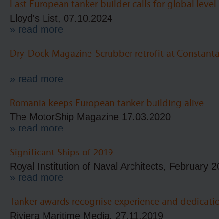
Last European tanker builder calls for global level
Lloyd's List, 07.10.2024
» read more
Dry-Dock Magazine-Scrubber retrofit at Constant
» read more
Romania keeps European tanker building alive
The MotorShip Magazine 17.03.2020
» read more
Significant Ships of 2019
Royal Institution of Naval Architects, February 
» read more
Tanker awards recognise experience and dedicati
Riviera Maritime Media, 27.11.2019