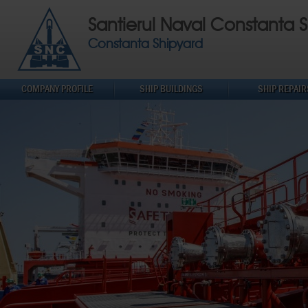
Santierul Naval Constanta S
Constanta Shipyard
COMPANY PROFILE
SHIP BUILDINGS
SHIP REPAIR