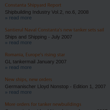
Constanta Shipyard Report
Shipbuilding Industry Vol.2, no.6, 2008
» read more
Santierul Naval Constanta's new tanker sets sail
Ships and Shipping - July 2007
» read more
Romania, Europe's rising star
GL tankermail January 2007
» read more
New ships, new orders
Germanischer Lloyd Nonstop - Edition 1, 2007
» read more
More orders for tanker newbuildings