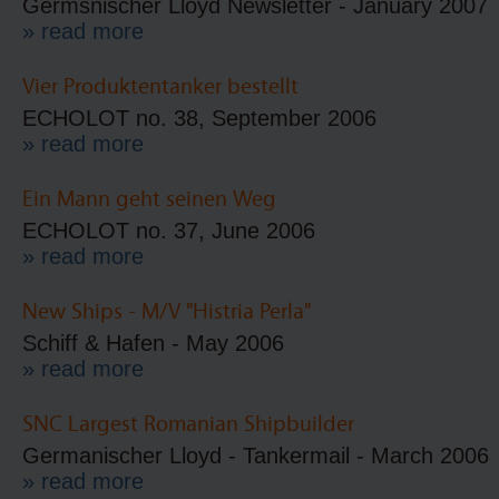
Germsnischer Lloyd Newsletter - January 2007
» read more
Vier Produktentanker bestellt
ECHOLOT no. 38, September 2006
» read more
Ein Mann geht seinen Weg
ECHOLOT no. 37, June 2006
» read more
New Ships - M/V "Histria Perla"
Schiff & Hafen - May 2006
» read more
SNC Largest Romanian Shipbuilder
Germanischer Lloyd - Tankermail - March 2006
» read more