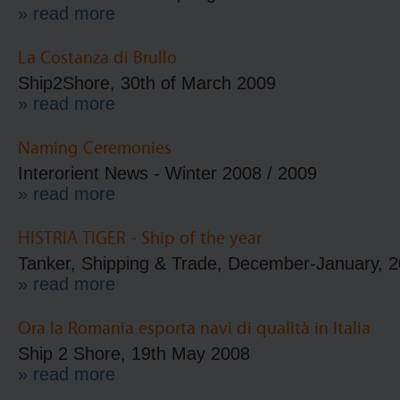
» read more
La Costanza di Brullo
Ship2Shore, 30th of March 2009
» read more
Naming Ceremonies
Interorient News - Winter 2008 / 2009
» read more
HISTRIA TIGER - Ship of the year
Tanker, Shipping & Trade, December-January, 
» read more
Ora la Romania esporta navi di qualità in Italia
Ship 2 Shore, 19th May 2008
» read more