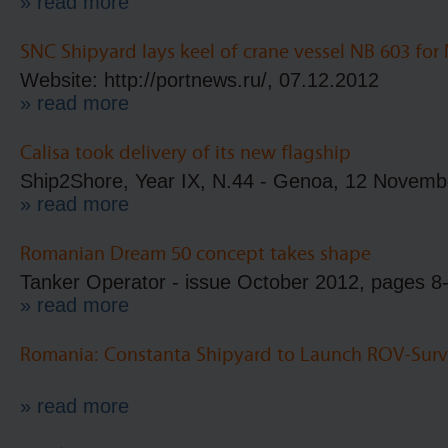
» read more
SNC Shipyard lays keel of crane vessel NB 603 for
Website: http://portnews.ru/, 07.12.2012
» read more
Calisa took delivery of its new flagship
Ship2Shore, Year IX, N.44 - Genoa, 12 Novemb
» read more
Romanian Dream 50 concept takes shape
Tanker Operator - issue October 2012, pages 8
» read more
Romania: Constanta Shipyard to Launch ROV-Surv
» read more