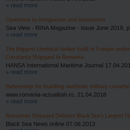
» read more
Openness to integration and innovation
Sea View - RINA Magazine - issue June 2019, p
» read more
The biggest chemical tanker built in Europe unde
Constanta Shipyard in Romania.
HANSA International Maritime Journal 17.04.20
» read more
Partnership for building multirole military corvette
www.romania-actualitati.ro, 21.04.2018
» read more
Romanian Shipyard Delivers Black Sea’s Largest F
Black Sea News online 07.08.2013