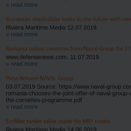
» read more
Romanian shipbuilder looks to the future with ne
Riviera Maritime Media 12.07.2019
» read more
Romania orders corvettes from Naval Group for $1.
www.defensenews.com, 11.07.2019
» read more
Press Release NAVAL Group
03.07.2019 Source: https://www.naval-group.co
romania-chooses-the-joint-offer-of-naval-group-
the-corvettes-programme.pdf
» read more
EcoMax tanker tailor-made for MR1 trades
Riviera Maritime Media 14.06.2019