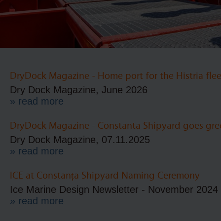
DryDock Magazine - Home port for the Histria flee
Dry Dock Magazine, June 2026
» read more
DryDock Magazine - Constanta Shipyard goes gre
Dry Dock Magazine, 07.11.2025
» read more
ICE at Constanța Shipyard Naming Ceremony
Ice Marine Design Newsletter - November 2024
» read more