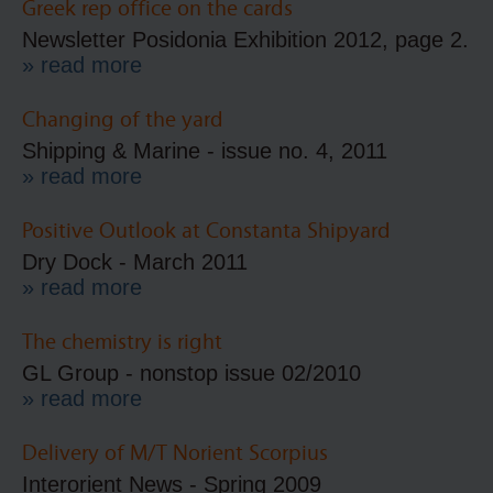
Greek rep office on the cards
Newsletter Posidonia Exhibition 2012, page 2.
» read more
Changing of the yard
Shipping & Marine - issue no. 4, 2011
» read more
Positive Outlook at Constanta Shipyard
Dry Dock - March 2011
» read more
The chemistry is right
GL Group - nonstop issue 02/2010
» read more
Delivery of M/T Norient Scorpius
Interorient News - Spring 2009