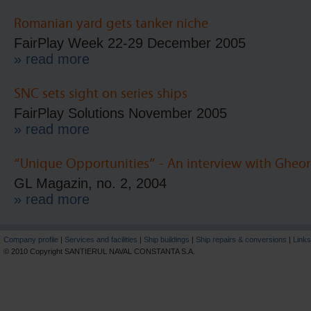
Romanian yard gets tanker niche
FairPlay Week 22-29 December 2005
» read more
SNC sets sight on series ships
FairPlay Solutions November 2005
» read more
“Unique Opportunities” - An interview with Gheo
GL Magazin, no. 2, 2004
» read more
Company profile
|
Services and facilities
|
Ship buildings
|
Ship repairs & conversions
|
Links
© 2010 Copyright SANTIERUL NAVAL CONSTANTA S.A.