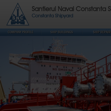
Santierul Naval Constanta S
Constanta Shipyard
COMPANY PROFILE
SHIP BUILDINGS
SHIP REPAIR