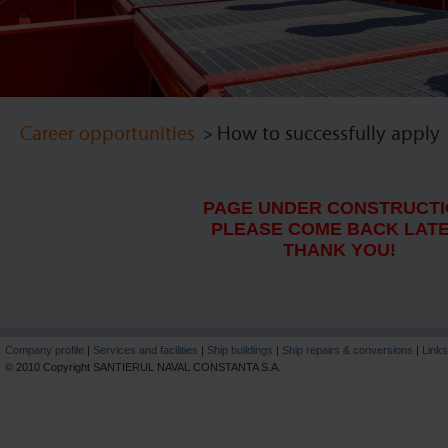
Career opportunities
> How to successfully apply
PAGE UNDER CONSTRUCTI
PLEASE COME BACK LATE
THANK YOU!
Company profile
|
Services and facilities
|
Ship buildings
|
Ship repairs & conversions
|
Links
© 2010 Copyright SANTIERUL NAVAL CONSTANTA S.A.